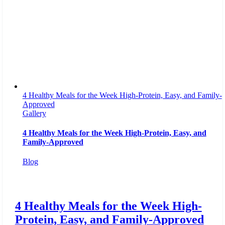
4 Healthy Meals for the Week High-Protein, Easy, and Family-
Approved
Gallery
4 Healthy Meals for the Week High-Protein, Easy, and
Family-Approved
Blog
4 Healthy Meals for the Week High-
Protein, Easy, and Family-Approved