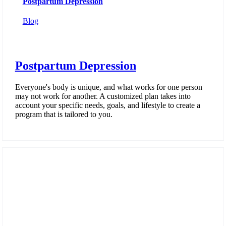
Postpartum Depression
Blog
Postpartum Depression
Everyone's body is unique, and what works for one person
may not work for another. A customized plan takes into
account your specific needs, goals, and lifestyle to create a
program that is tailored to you.