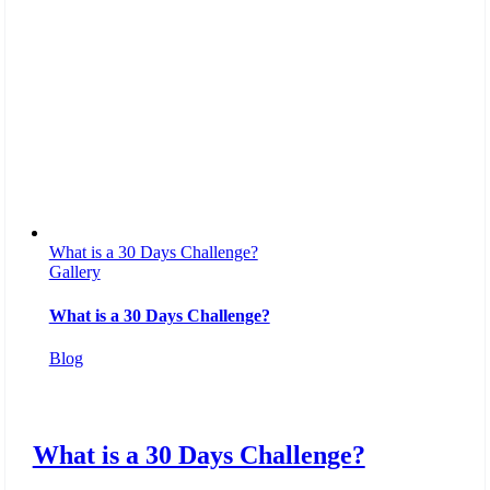
What is a 30 Days Challenge?
Gallery
What is a 30 Days Challenge?
Blog
What is a 30 Days Challenge?