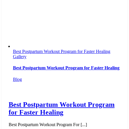
Best Postpartum Workout Program for Faster Healing
Gallery
Best Postpartum Workout Program for Faster Healing
Blog
Best Postpartum Workout Program
for Faster Healing
Best Postpartum Workout Program For [...]