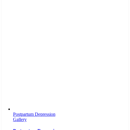
Postpartum Depression
Gallery