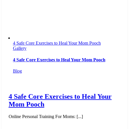
4 Safe Core Exercises to Heal Your Mom Pooch
Gallery
4 Safe Core Exercises to Heal Your Mom Pooch
Blog
4 Safe Core Exercises to Heal Your
Mom Pooch
Online Personal Training For Moms: [...]