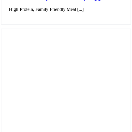
High-Protein, Family-Friendly Meal [...]