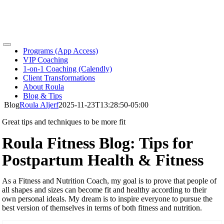
Skip
to
content
Toggle
Programs (App Access)
Navigation
VIP Coaching
1-on-1 Coaching (Calendly)
Client Transformations
About Roula
Blog & Tips
Blog
Roula Aljerf
2025-11-23T13:28:50-05:00
Great tips and techniques to be more fit
Roula Fitness Blog: Tips for
Postpartum Health & Fitness
As a Fitness and Nutrition Coach, my goal is to prove that people of
all shapes and sizes can become fit and healthy according to their
own personal ideals. My dream is to inspire everyone to pursue the
best version of themselves in terms of both fitness and nutrition.