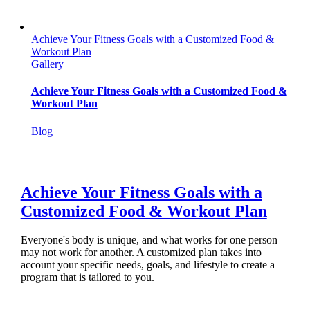
Achieve Your Fitness Goals with a Customized Food &
Workout Plan
Gallery
Achieve Your Fitness Goals with a Customized Food &
Workout Plan
Blog
Achieve Your Fitness Goals with a
Customized Food & Workout Plan
Everyone's body is unique, and what works for one person
may not work for another. A customized plan takes into
account your specific needs, goals, and lifestyle to create a
program that is tailored to you.