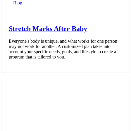
Blog
Stretch Marks After Baby
Everyone's body is unique, and what works for one person
may not work for another. A customized plan takes into
account your specific needs, goals, and lifestyle to create a
program that is tailored to you.