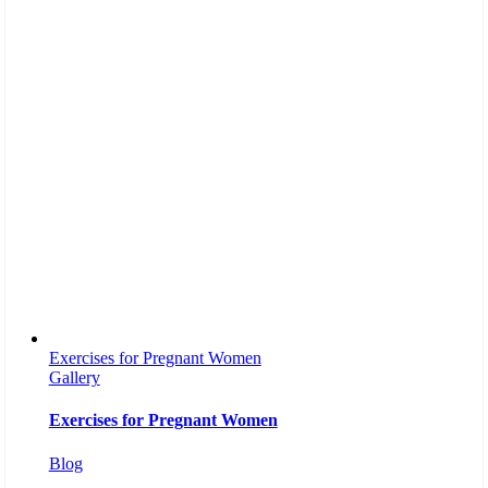
Exercises for Pregnant Women
Gallery
Exercises for Pregnant Women
Blog