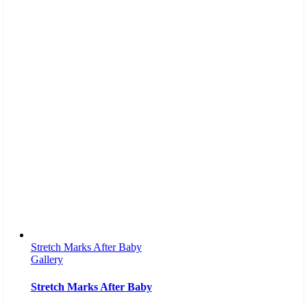
Stretch Marks After Baby
Gallery
Stretch Marks After Baby