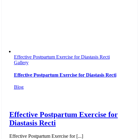
Effective Postpartum Exercise for Diastasis Recti
Gallery
Effective Postpartum Exercise for Diastasis Recti
Blog
Effective Postpartum Exercise for
Diastasis Recti
Effective Postpartum Exercise for [...]