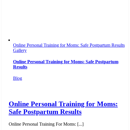
Online Personal Training for Moms: Safe Postpartum Results
Gallery
Online Personal Training for Moms: Safe Postpartum
Results
Blog
Online Personal Training for Moms:
Safe Postpartum Results
Online Personal Training For Moms: [...]