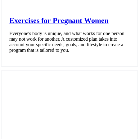
Exercises for Pregnant Women
Everyone's body is unique, and what works for one person
may not work for another. A customized plan takes into
account your specific needs, goals, and lifestyle to create a
program that is tailored to you.