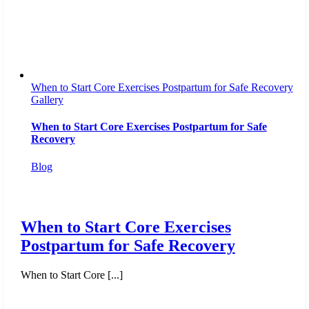
When to Start Core Exercises Postpartum for Safe Recovery
Gallery
When to Start Core Exercises Postpartum for Safe
Recovery
Blog
When to Start Core Exercises
Postpartum for Safe Recovery
When to Start Core [...]