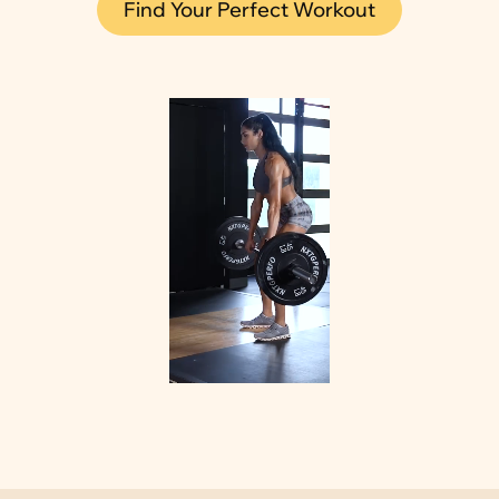
Find Your Perfect Workout