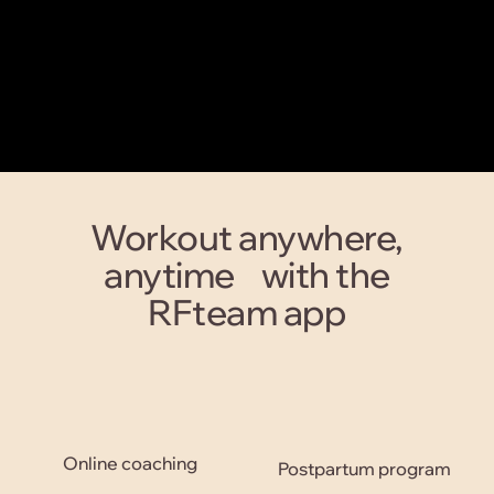
Workout anywhere,
anytime with the
RFteam app
Online coaching
Postpartum program