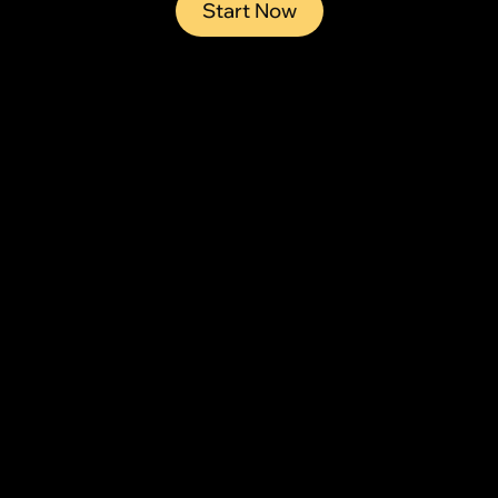
Start Now