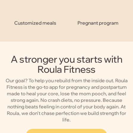
Customized meals
Pregnant program
A stronger you starts with
Roula Fitness
Our goal? To help you rebuild from the inside out. Roula
Fitness is the go-to app for pregnancy and postpartum
made to heal your core, lose the mom pooch, and feel
strong again. No crash diets, no pressure. Because
nothing beats feeling in control of your body again. At
Roula, we don’t chase perfection we build strength for
life.