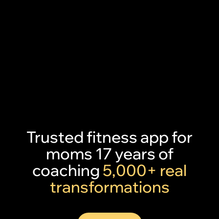
Trusted fitness app for
moms 17 years of
coaching
5,000+ real
transformations